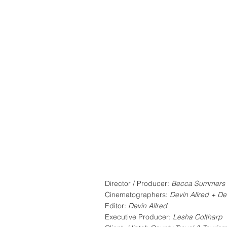
Director / Producer:
Becca Summers
Cinematographers:
Devin Allred + De
Editor:
Devin Allred
Executive Producer:
Lesha Coltharp