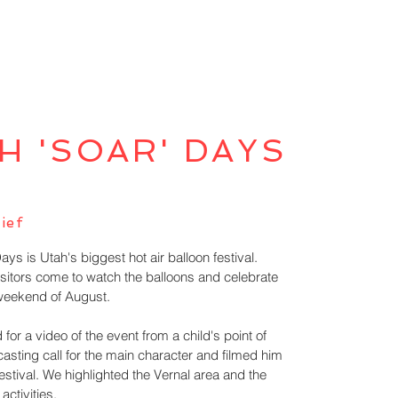
H 'SOAR' DAYS
ief
s is Utah's biggest hot air balloon festival.
sitors come to watch the balloons and celebrate
 weekend of August.
 for a video of the event from a child's point of
casting call for the main character and filmed him
estival. We highlighted the Vernal area and the
 activities.