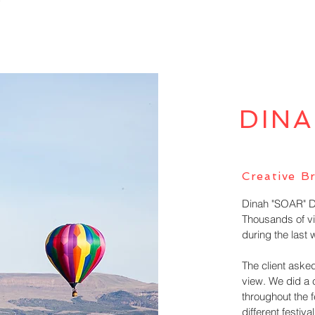
DINA
Creative Br
Dinah "SOAR" Day
Thousands of vi
during the last
The client asked
view. We did a 
throughout the f
different festival