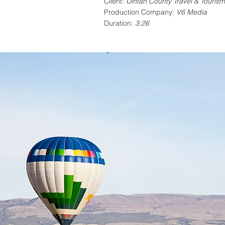
Client:
Uintah County Travel & Tourism
Production Company:
V6 Media
Duration:
3:26