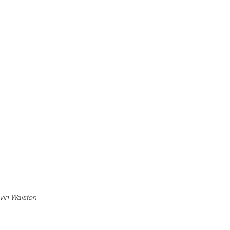
vin Walston