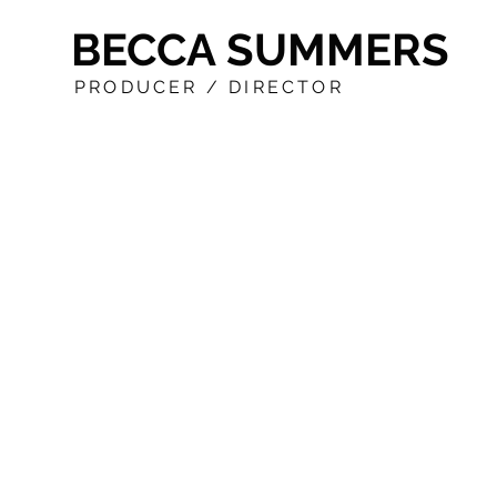
BECCA SUMMERS
PRODUCER / DIRECTOR