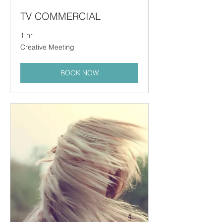
TV COMMERCIAL
1 hr
Creative
Creative Meeting
Meeting
BOOK NOW