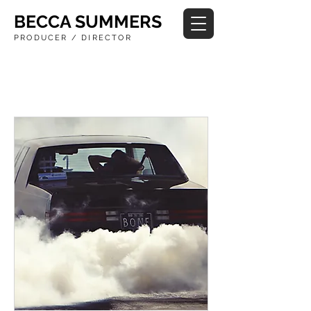
BECCA SUMMERS
PRODUCER / DIRECTOR