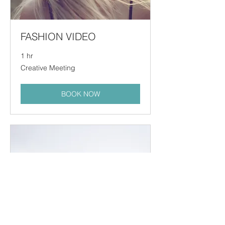
FASHION VIDEO
1 hr
Creative
Creative Meeting
Meeting
BOOK NOW