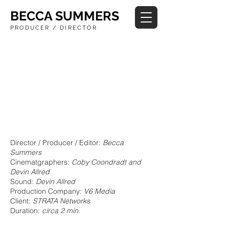
BECCA SUMMERS
PRODUCER / DIRECTOR
Director / Producer / Editor:
Becca
Summers
Cinematgraphers:
Coby Coondradt and
Devin Allred
Sound:
Devin Allred
Production Company:
V6 Media
Client:
STRATA Networks
Duration:
circa 2 min.